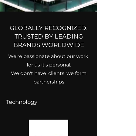
GLOBALLY RECOGNIZED:
TRUSTED BY LEADING
BRANDS WORLDWIDE
We're passionate about our work,
for us it's personal.
We don't have 'clients' we form
partnerships
Technology