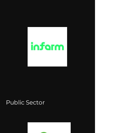
Public Sector