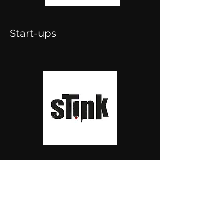
Start-ups