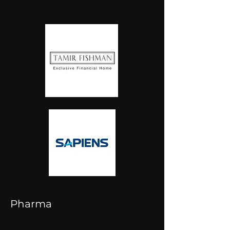
Pharma