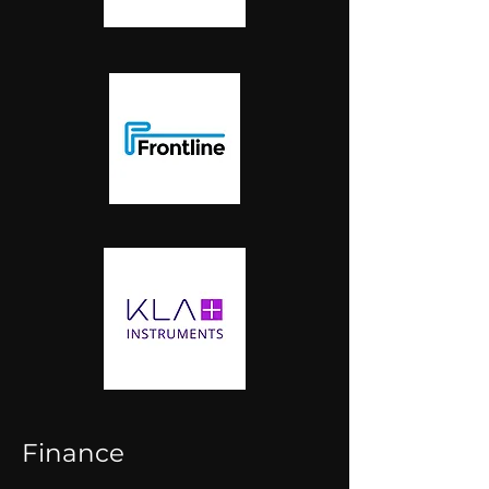
Finance