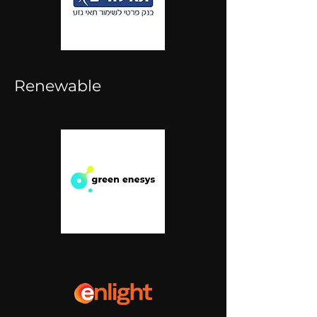
Renewable