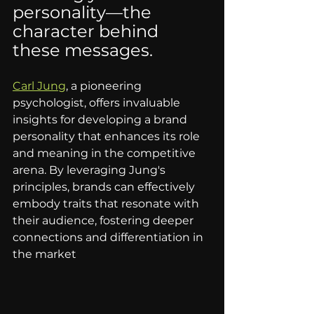
personality—the 
character behind 
these messages. 
Carl Jun
g
, a pioneering 
psychologist, offers invaluable 
insights for developing a brand 
personality that enhances its role 
and meaning in the competitive 
arena. By leveraging Jung's 
principles, brands can effectively 
embody traits that resonate with 
their audience, fostering deeper 
connections and differentiation in 
the market