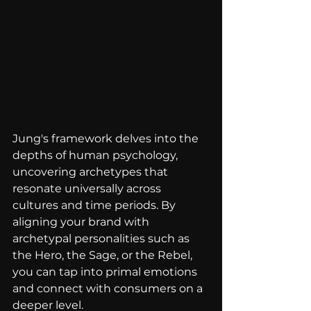
Jung's framework delves into the 
depths of human psychology, 
uncovering archetypes that 
resonate universally across 
cultures and time periods. By 
aligning your brand with 
archetypal personalities such as 
the Hero, the Sage, or the Rebel, 
you can tap into primal emotions 
and connect with consumers on a 
deeper level. 