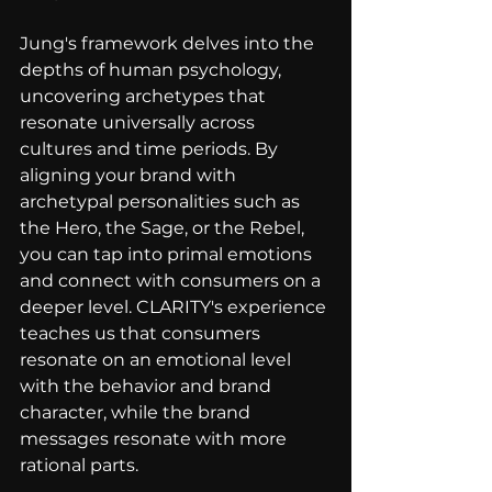
Jung's framework delves into the 
depths of human psychology, 
uncovering archetypes that 
resonate universally across 
cultures and time periods. By 
aligning your brand with 
archetypal personalities such as 
the Hero, the Sage, or the Rebel, 
you can tap into primal emotions 
and connect with consumers on a 
deeper level. CLARITY's experience 
teaches us that consumers 
resonate on an emotional level 
with the behavior and brand 
character, while the brand 
messages resonate with more 
rational parts.