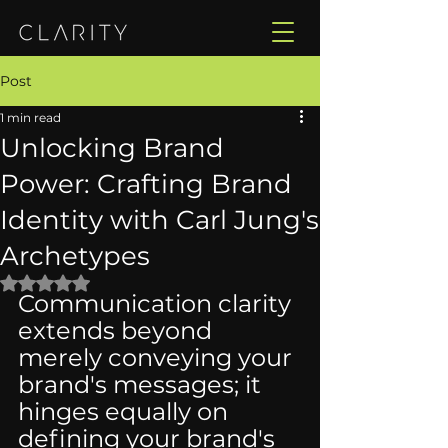
Post
1 min read
Unlocking Brand
Power: Crafting Brand
Identity with Carl Jung's
Archetypes
Rated NaN out of 5 stars.
Communication clarity 
extends beyond 
merely conveying your 
brand's messages; it 
hinges equally on 
defining your brand's 