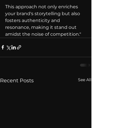
This approach not only enriches 
your brand's storytelling but also 
fosters authenticity and 
resonance, making it stand out 
amidst the noise of competition."
See All
Recent Posts